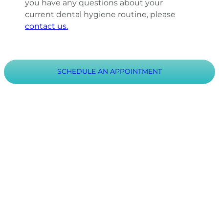
you have any questions about your
current dental hygiene routine, please
contact us.
SCHEDULE AN APPOINTMENT