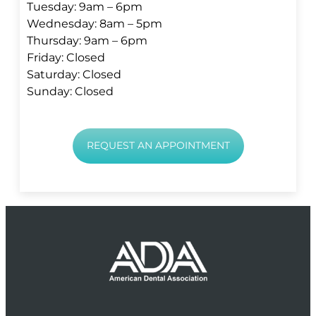
Tuesday: 9am – 6pm
Wednesday: 8am – 5pm
Thursday: 9am – 6pm
Friday: Closed
Saturday: Closed
Sunday: Closed
REQUEST AN APPOINTMENT