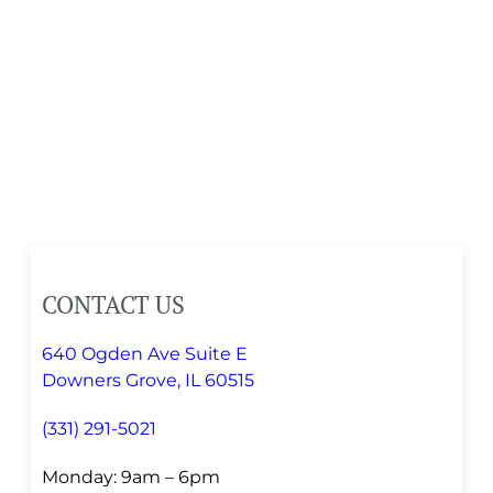
CONTACT US
640 Ogden Ave Suite E
Downers Grove, IL 60515
(331) 291-5021
Monday: 9am – 6pm