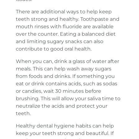
There are additional ways to help keep
teeth strong and healthy. Toothpaste and
mouth rinses with fluoride are available
over the counter. Eating a balanced diet
and limiting sugary snacks can also
contribute to good oral health.
When you can, drink a glass of water after
meals. This can help wash away sugars
from foods and drinks. If something you
eat or drink contains acids, such as sodas
or candies, wait 30 minutes before
brushing. This will allow your saliva time to
neutralize the acids and protect your
teeth.
Healthy dental hygiene habits can help
keep your teeth strong and beautiful. If