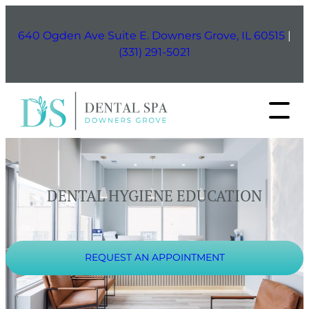
Skip
to
640 Ogden Ave Suite E. Downers Grove, IL 60515
|
content
(331) 291-5021
DENTAL HYGIENE EDUCATION
REQUEST AN APPOINTMENT