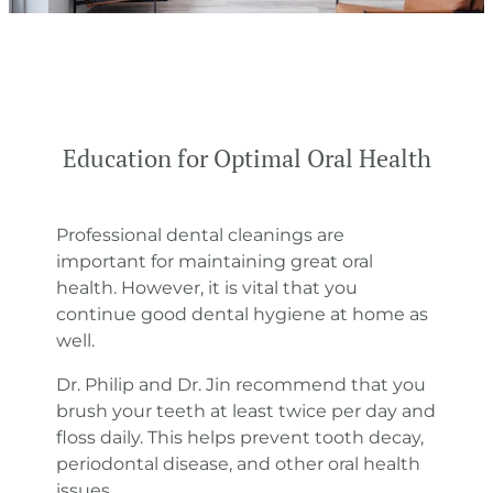
Education for Optimal Oral Health
Professional dental cleanings are
important for maintaining great oral
health. However, it is vital that you
continue good dental hygiene at home as
well.
Dr. Philip and Dr. Jin recommend that you
brush your teeth at least twice per day and
floss daily. This helps prevent tooth decay,
periodontal disease, and other oral health
issues.