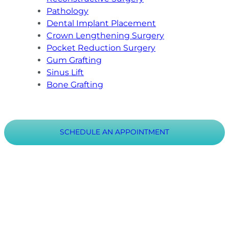
Pathology
Dental Implant Placement
Crown Lengthening Surgery
Pocket Reduction Surgery
Gum Grafting
Sinus Lift
Bone Grafting
SCHEDULE AN APPOINTMENT