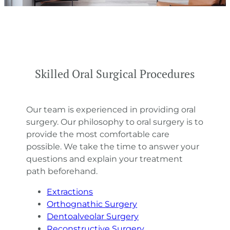
Skilled Oral Surgical Procedures
Our team is experienced in providing oral
surgery. Our philosophy to oral surgery is to
provide the most comfortable care
possible. We take the time to answer your
questions and explain your treatment
path beforehand.
Extractions
Orthognathic Surgery
Dentoalveolar Surgery
Reconstructive Surgery