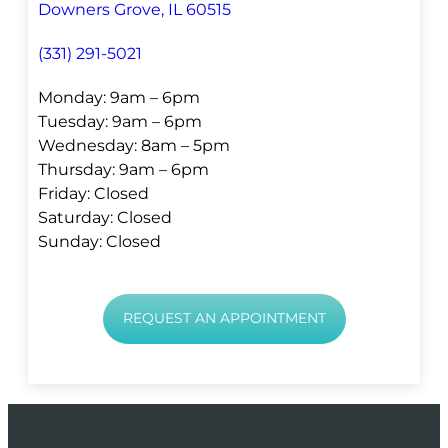
Downers Grove, IL 60515
(331) 291-5021
Monday: 9am – 6pm
Tuesday: 9am – 6pm
Wednesday: 8am – 5pm
Thursday: 9am – 6pm
Friday: Closed
Saturday: Closed
Sunday: Closed
REQUEST AN APPOINTMENT