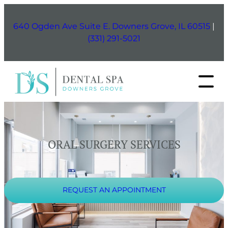
Skip
to
640 Ogden Ave Suite E. Downers Grove, IL 60515
|
content
(331) 291-5021
ORAL SURGERY SERVICES
REQUEST AN APPOINTMENT