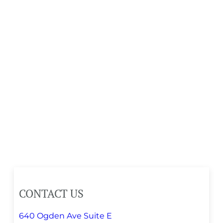
CONTACT US
640 Ogden Ave Suite E