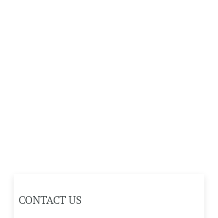
CONTACT US