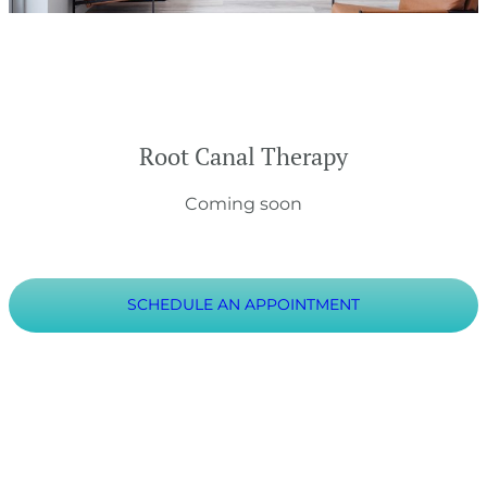
Root Canal Therapy
Coming soon
SCHEDULE AN APPOINTMENT