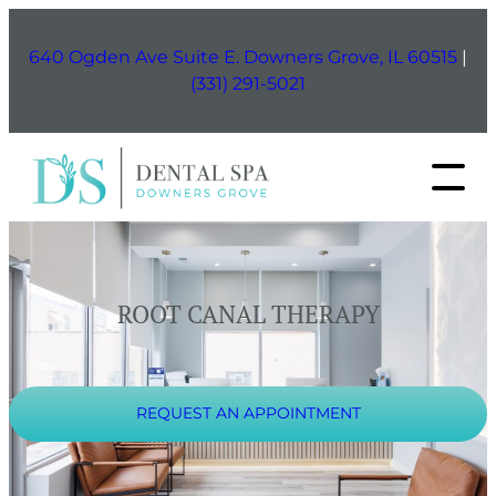
Skip
to
640 Ogden Ave Suite E. Downers Grove, IL 60515
|
content
(331) 291-5021
ROOT CANAL THERAPY
REQUEST AN APPOINTMENT