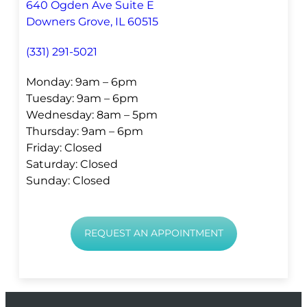
640 Ogden Ave Suite E
Downers Grove, IL 60515
(331) 291-5021
Monday: 9am – 6pm
Tuesday: 9am – 6pm
Wednesday: 8am – 5pm
Thursday: 9am – 6pm
Friday: Closed
Saturday: Closed
Sunday: Closed
REQUEST AN APPOINTMENT