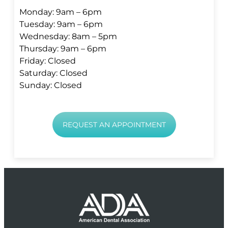
Monday: 9am – 6pm
Tuesday: 9am – 6pm
Wednesday: 8am – 5pm
Thursday: 9am – 6pm
Friday: Closed
Saturday: Closed
Sunday: Closed
REQUEST AN APPOINTMENT