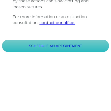
by these actions can slow clotting and
loosen sutures.
For more information or an extraction
consultation,
contact our office.
SCHEDULE AN APPOINTMENT