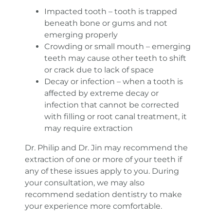
Impacted tooth – tooth is trapped
beneath bone or gums and not
emerging properly
Crowding or small mouth – emerging
teeth may cause other teeth to shift
or crack due to lack of space
Decay or infection – when a tooth is
affected by extreme decay or
infection that cannot be corrected
with filling or root canal treatment, it
may require extraction
Dr. Philip and Dr. Jin may recommend the
extraction of one or more of your teeth if
any of these issues apply to you. During
your consultation, we may also
recommend sedation dentistry to make
your experience more comfortable.