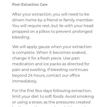
Post-Extraction Care
After your extraction, you will need to be
driven home by a friend or family member.
You will require rest, but lie with your head
propped on a pillow to prevent prolonged
bleeding.
We will apply gauze when your extraction
is complete. When it becomes soaked,
change it for a fresh piece. Use pain
medication and ice packs as directed for
pain and swelling. If bleeding continues
beyond 24 hours, contact our office
immediately.
For the first few days following extraction,
limit your diet to soft foods. Avoid smoking
or using a straw, as the pressures created