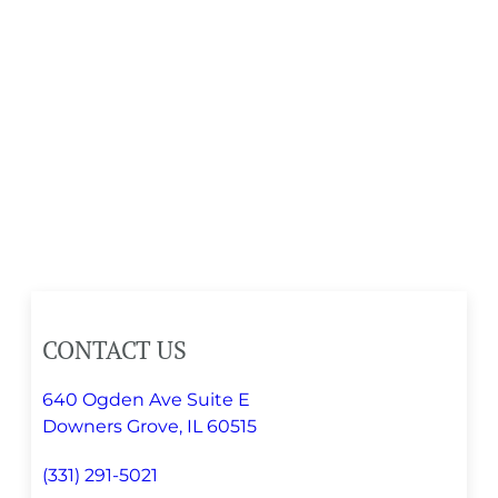
CONTACT US
640 Ogden Ave Suite E
Downers Grove, IL 60515
(331) 291-5021