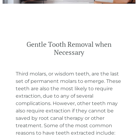
Gentle Tooth Removal when
Necessary
Third molars, or wisdom teeth, are the last
set of permanent molars to emerge. These
teeth are also the most likely to require
extraction, due to any of several
complications. However, other teeth may
also require extraction if they cannot be
saved by root canal therapy or other
treatment. Some of the most common
reasons to have teeth extracted include: