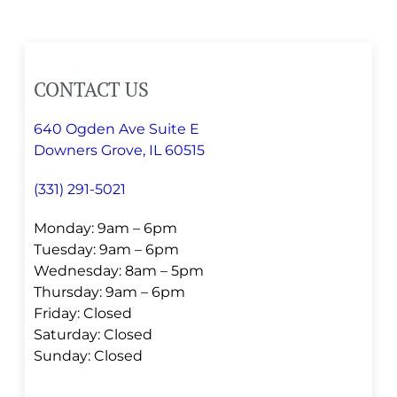
CONTACT US
640 Ogden Ave Suite E
Downers Grove, IL 60515
(331) 291-5021
Monday: 9am – 6pm
Tuesday: 9am – 6pm
Wednesday: 8am – 5pm
Thursday: 9am – 6pm
Friday: Closed
Saturday: Closed
Sunday: Closed