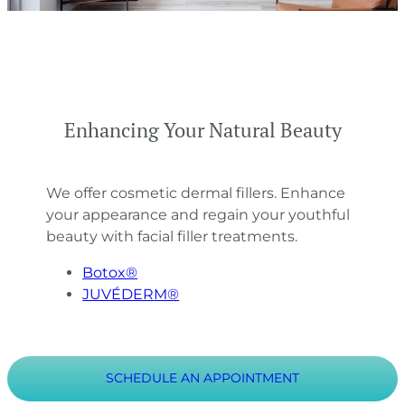
Enhancing Your Natural Beauty
We offer cosmetic dermal fillers. Enhance
your appearance and regain your youthful
beauty with facial filler treatments.
Botox®
JUVÉDERM®
SCHEDULE AN APPOINTMENT