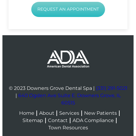
REQUEST AN APPOINTMENT
© 2023 Downers Grove Dental Spa |
(331) 291-5021
|
640 Ogden Ave Suite E. Downers Grove, IL
60515
Home
About
Services
New Patients
Sitemap
Contact
ADA Compliance
Town Resources