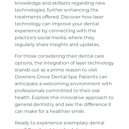
knowledge and skillsets regarding new
technologies, further enhancing the
treatments offered. Discover how laser
technology can improve your dental
experience by connecting with the
practice’s social media, where they
regularly share insights and updates.
For those considering their dental care
options, the integration of laser technology
stands out as a prime reason to visit
Downers Grove Dental Spa. Patients can
anticipate a welcoming environment with
professionals committed to their oral
health. Explore this innovative approach to
general dentistry and see the difference it
can make for a healthier smile.
Ready to experience exemplary dental