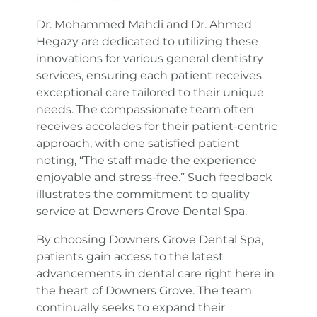
Dr. Mohammed Mahdi and Dr. Ahmed
Hegazy are dedicated to utilizing these
innovations for various general dentistry
services, ensuring each patient receives
exceptional care tailored to their unique
needs. The compassionate team often
receives accolades for their patient-centric
approach, with one satisfied patient
noting, “The staff made the experience
enjoyable and stress-free.” Such feedback
illustrates the commitment to quality
service at Downers Grove Dental Spa.
By choosing Downers Grove Dental Spa,
patients gain access to the latest
advancements in dental care right here in
the heart of Downers Grove. The team
continually seeks to expand their