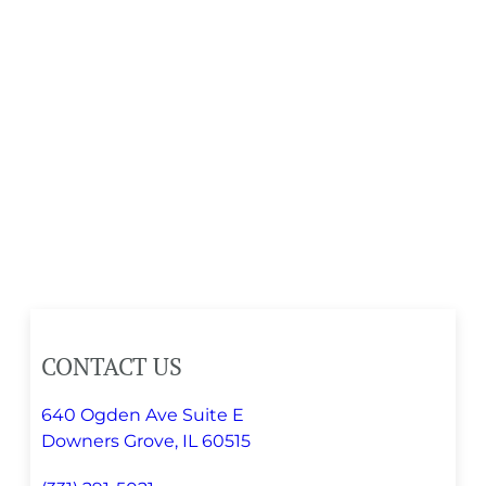
CONTACT US
640 Ogden Ave Suite E
Downers Grove, IL 60515