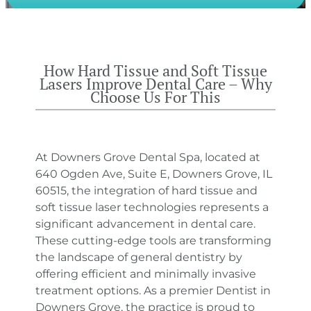
How Hard Tissue and Soft Tissue
Lasers Improve Dental Care – Why
Choose Us For This
At Downers Grove Dental Spa, located at
640 Ogden Ave, Suite E, Downers Grove, IL
60515, the integration of hard tissue and
soft tissue laser technologies represents a
significant advancement in dental care.
These cutting-edge tools are transforming
the landscape of general dentistry by
offering efficient and minimally invasive
treatment options. As a premier Dentist in
Downers Grove, the practice is proud to