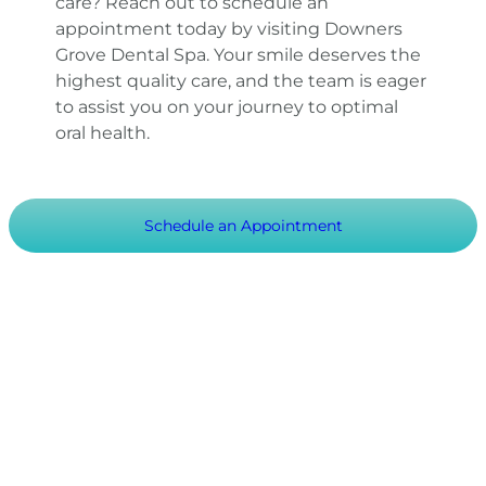
care? Reach out to schedule an
appointment today by visiting Downers
Grove Dental Spa. Your smile deserves the
highest quality care, and the team is eager
to assist you on your journey to optimal
oral health.
Schedule an Appointment