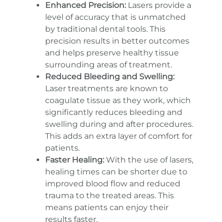
Enhanced Precision:
Lasers provide a
level of accuracy that is unmatched
by traditional dental tools. This
precision results in better outcomes
and helps preserve healthy tissue
surrounding areas of treatment.
Reduced Bleeding and Swelling:
Laser treatments are known to
coagulate tissue as they work, which
significantly reduces bleeding and
swelling during and after procedures.
This adds an extra layer of comfort for
patients.
Faster Healing:
With the use of lasers,
healing times can be shorter due to
improved blood flow and reduced
trauma to the treated areas. This
means patients can enjoy their
results faster.