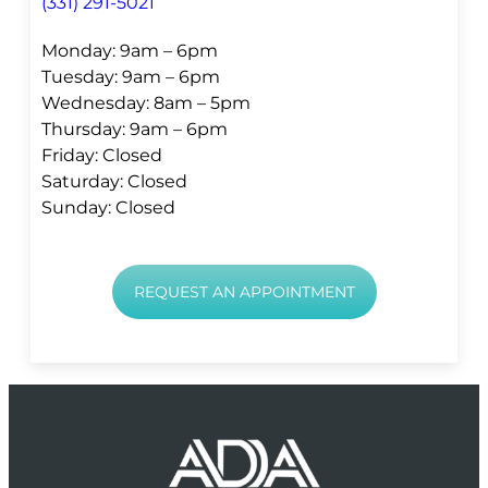
(331) 291-5021
Monday: 9am – 6pm
Tuesday: 9am – 6pm
Wednesday: 8am – 5pm
Thursday: 9am – 6pm
Friday: Closed
Saturday: Closed
Sunday: Closed
REQUEST AN APPOINTMENT