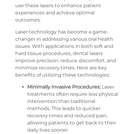
use these lasers to enhance patient
experiences and achieve optimal
outcomes.
Laser technology has become a game-
changer in addressing various oral health
issues. With applications in both soft and
hard tissue procedures, dental lasers
improve precision, reduce discomfort, and
minimize recovery times. Here are key
benefits of utilizing these technologies:
Minimally Invasive Procedures:
Laser
treatments often require less physical
intervention than traditional
methods. This leads to quicker
recovery times and reduced pain,
allowing patients to get back to their
daily lives sooner.