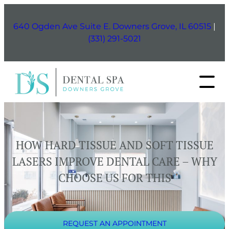
Skip
to
640 Ogden Ave Suite E. Downers Grove, IL 60515
|
content
(331) 291-5021
HOW HARD TISSUE AND SOFT TISSUE
LASERS IMPROVE DENTAL CARE – WHY
CHOOSE US FOR THIS
REQUEST AN APPOINTMENT